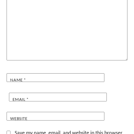
NAME
*
EMAIL
*
WEBSITE
Save my name, email, and website in this browser