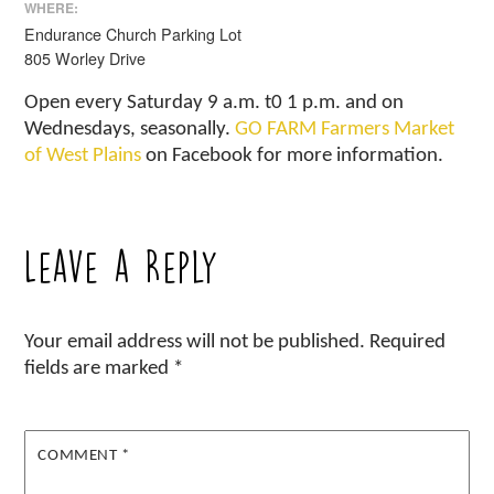
WHERE:
Endurance Church Parking Lot
805 Worley Drive
Open every Saturday 9 a.m. t0 1 p.m. and on
Wednesdays, seasonally.
GO FARM Farmers Market
of West Plains
on Facebook for more information.
Leave a Reply
Your email address will not be published.
Required
fields are marked
*
COMMENT
*