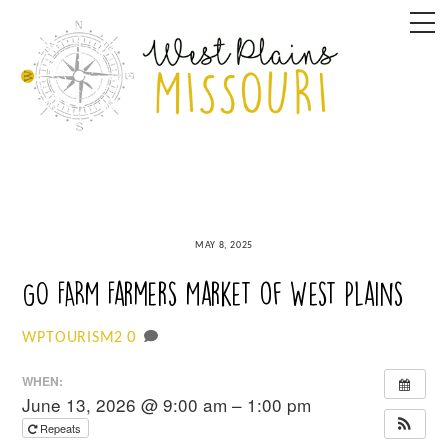
Skip
M
to
content
MAY 8, 2025
GO FARM Farmers Market of West Plains
0
WPTOURISM2
WHEN:
June 13, 2026 @ 9:00 am – 1:00 pm
Repeats