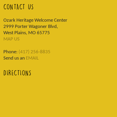
CONTACT US
Ozark Heritage Welcome Center
2999 Porter Wagoner Blvd,
West Plains, MO 65775
MAP US
Phone:
(417) 256-8835
Send us an
EMAIL
DIRECTIONS