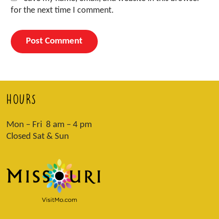
for the next time I comment.
HOURS
Mon – Fri 8 am – 4 pm
Closed Sat & Sun