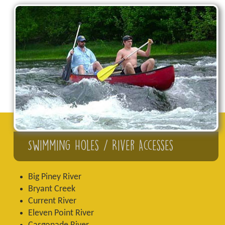
Swimming Holes / River Accesses
Big Piney River
Bryant Creek
Current River
Eleven Point River