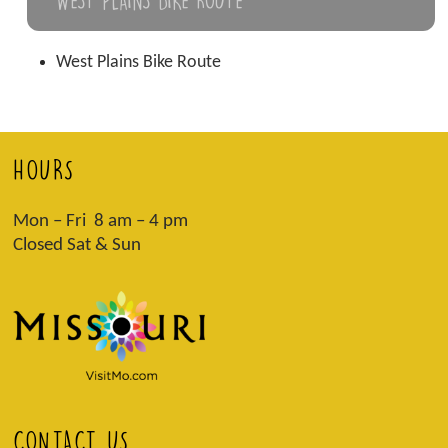
West Plains Bike Route
HOURS
Mon – Fri 8 am – 4 pm
Closed Sat & Sun
CONTACT US