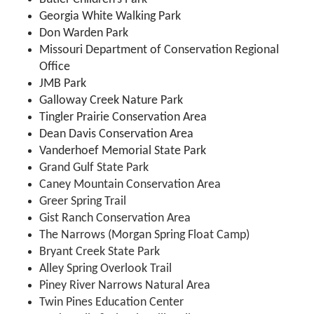
Georgia White Walking Park
Don Warden Park
Missouri Department of Conservation Regional
Office
JMB Park
Galloway Creek Nature Park
Tingler Prairie Conservation Area
Dean Davis Conservation Area
Vanderhoef Memorial State Park
Grand Gulf State Park
Caney Mountain Conservation Area
Greer Spring Trail
Gist Ranch Conservation Area
The Narrows (Morgan Spring Float Camp)
Bryant Creek State Park
Alley Spring Overlook Trail
Piney River Narrows Natural Area
Twin Pines Education Center