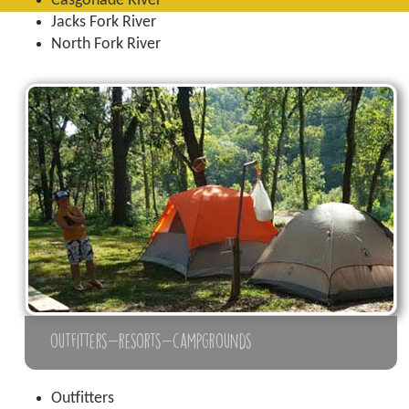
Casgonade River
Jacks Fork River
North Fork River
outfitters-resorts-campgrounds
Outfitters