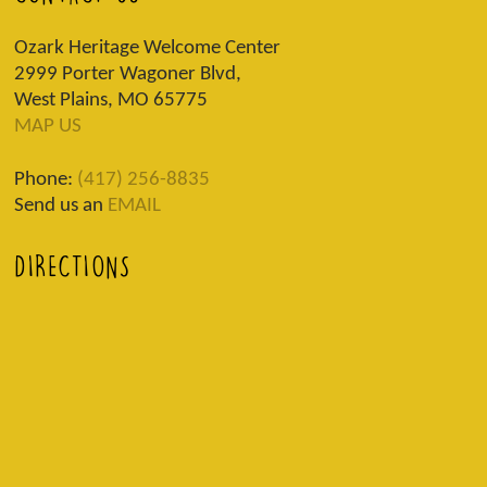
Ozark Heritage Welcome Center
2999 Porter Wagoner Blvd,
West Plains, MO 65775
MAP US
Phone:
(417) 256-8835
Send us an
EMAIL
DIRECTIONS