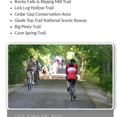
Rocky Falls & Klepzig Mill Trail
Lick Log Hollow Trail
Cedar Gap Conservation Area
Glade Top Trail National Scenic Byway
Big Piney Trail
Cave Spring Trail
WEST PLAINS BIKE ROUTE