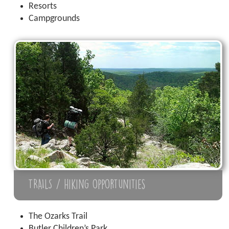
Resorts
Campgrounds
TRAILS / hiking opportunities
The Ozarks Trail
Butler Children’s Park