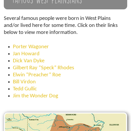
Famous West Plainsians
Several famous people were born in West Plains
and/or lived here for some time. Click on their links
below to view more information.
Porter Wagoner
Jan Howard
Dick Van Dyke
Gilbert Ray “Speck” Rhodes
Elwin “Preacher” Roe
Bill Virdon
Tedd Gullic
Jim the Wonder Dog