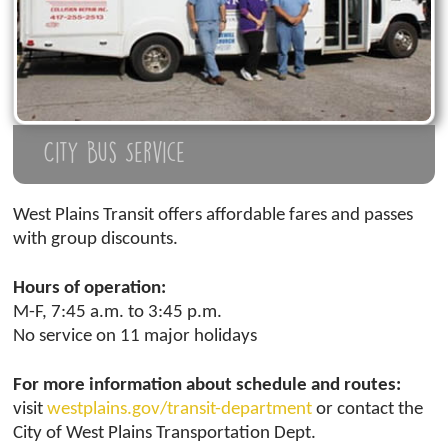
City Bus Service
West Plains Transit offers affordable fares and passes
with group discounts.
Hours of operation:
M-F, 7:45 a.m. to 3:45 p.m.
No service on 11 major holidays
For more information about schedule and routes:
visit
westplains.gov/transit-department
or contact the
City of West Plains Transportation Dept.