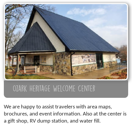
Ozark Heritage Welcome Center
We are happy to assist travelers with area maps,
brochures, and event information. Also at the center is
a gift shop, RV dump station, and water fill.