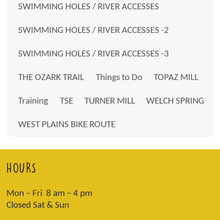
SWIMMING HOLES / RIVER ACCESSES
SWIMMING HOLES / RIVER ACCESSES -2
SWIMMING HOLES / RIVER ACCESSES -3
THE OZARK TRAIL
Things to Do
TOPAZ MILL
Training
TSE
TURNER MILL
WELCH SPRING
WEST PLAINS BIKE ROUTE
HOURS
Mon – Fri 8 am – 4 pm
Closed Sat & Sun