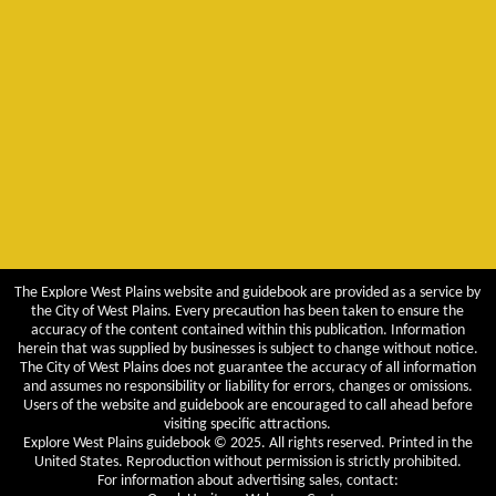
The Explore West Plains website and guidebook are provided as a service by
the City of West Plains. Every precaution has been taken to ensure the
accuracy of the content contained within this publication. Information
herein that was supplied by businesses is subject to change without notice.
The City of West Plains does not guarantee the accuracy of all information
and assumes no responsibility or liability for errors, changes or omissions.
Users of the website and guidebook are encouraged to call ahead before
visiting specific attractions.
Explore West Plains guidebook © 2025. All rights reserved. Printed in the
United States. Reproduction without permission is strictly prohibited.
For information about advertising sales, contact: