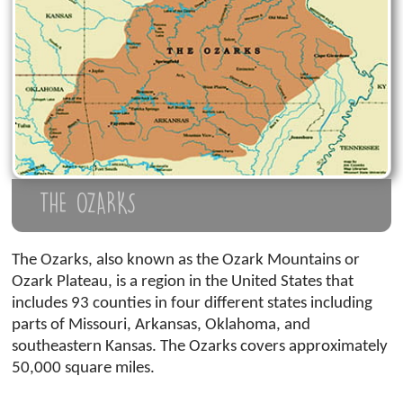
THE OZARKS
The Ozarks, also known as the Ozark Mountains or
Ozark Plateau, is a region in the United States that
includes 93 counties in four different states including
parts of Missouri, Arkansas, Oklahoma, and
southeastern Kansas. The Ozarks covers approximately
50,000 square miles.