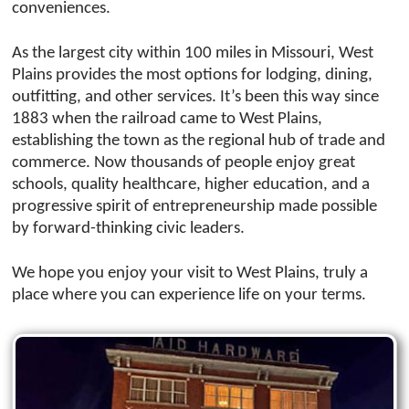
conveniences.
As the largest city within 100 miles in Missouri, West
Plains provides the most options for lodging, dining,
outfitting, and other services. It’s been this way since
1883 when the railroad came to West Plains,
establishing the town as the regional hub of trade and
commerce. Now thousands of people enjoy great
schools, quality healthcare, higher education, and a
progressive spirit of entrepreneurship made possible
by forward-thinking civic leaders.
We hope you enjoy your visit to West Plains, truly a
place where you can experience life on your terms.