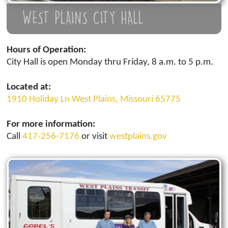
WEST PLAINS CITY HALL
Hours of Operation:
City Hall is open Monday thru Friday, 8 a.m. to 5 p.m.
Located at:
1910 Holiday Ln West Plains, Missouri 65775
For more information:
Call
417-256-7176
or visit
westplains.gov