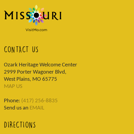
CONTACT US
Ozark Heritage Welcome Center
2999 Porter Wagoner Blvd,
West Plains, MO 65775
MAP US
Phone:
(417) 256-8835
Send us an
EMAIL
DIRECTIONS