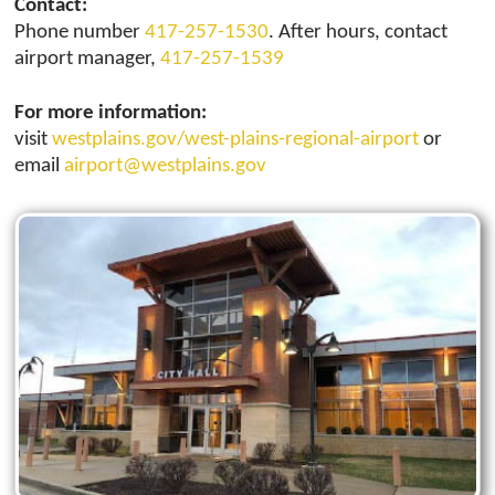
Contact:
Phone number
417-257-1530
. After hours, contact
airport manager,
417-257-1539
For more information:
visit
westplains.gov/west-plains-regional-airport
or
email
airport@westplains.gov