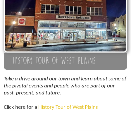
HISTORY TOUR OF WEST PLAINS
Take a drive around our town and learn about some of
the pivotal events and people who are part of our
past, present, and future.
Click here for a
History Tour of West Plains