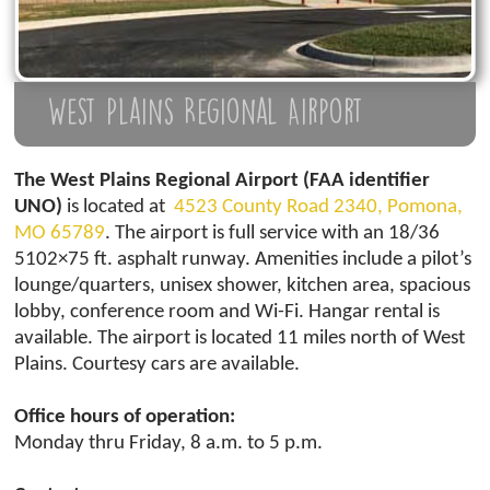
West Plains Regional Airport
The West Plains Regional Airport (FAA identifier
UNO)
is located at
4523 County Road 2340, Pomona,
MO 65789
. The airport is full service with an 18/36
5102×75 ft. asphalt runway. Amenities include a pilot’s
lounge/quarters, unisex shower, kitchen area, spacious
lobby, conference room and Wi-Fi. Hangar rental is
available. The airport is located 11 miles north of West
Plains. Courtesy cars are available.
Office hours of operation:
Monday thru Friday, 8 a.m. to 5 p.m.