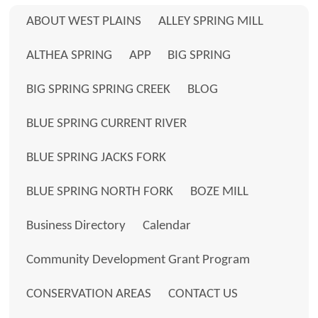
ABOUT WEST PLAINS
ALLEY SPRING MILL
ALTHEA SPRING
APP
BIG SPRING
BIG SPRING SPRING CREEK
BLOG
BLUE SPRING CURRENT RIVER
BLUE SPRING JACKS FORK
BLUE SPRING NORTH FORK
BOZE MILL
Business Directory
Calendar
Community Development Grant Program
CONSERVATION AREAS
CONTACT US