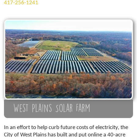
417-256-1241
West Plains Solar Farm
In an effort to help curb future costs of electricity, the
City of West Plains has built and put online a 40-acre