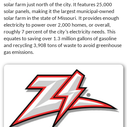
solar farm just north of the city. It features 25,000
solar panels, making it the largest municipal-owned
solar farm in the state of Missouri. It provides enough
electricity to power over 2,000 homes, or overall,
roughly 7 percent of the city’s electricity needs. This
equates to saving over 1.3 million gallons of gasoline
and recycling 3,908 tons of waste to avoid greenhouse
gas emissions.