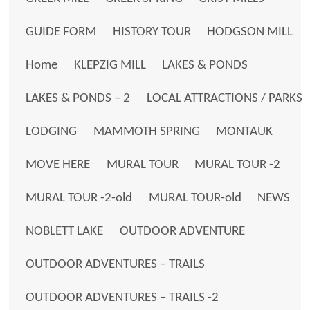
GUIDE FORM
HISTORY TOUR
HODGSON MILL
Home
KLEPZIG MILL
LAKES & PONDS
LAKES & PONDS – 2
LOCAL ATTRACTIONS / PARKS
LODGING
MAMMOTH SPRING
MONTAUK
MOVE HERE
MURAL TOUR
MURAL TOUR -2
MURAL TOUR -2-old
MURAL TOUR-old
NEWS
NOBLETT LAKE
OUTDOOR ADVENTURE
OUTDOOR ADVENTURES – TRAILS
OUTDOOR ADVENTURES – TRAILS -2