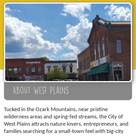
About West Plains
Tucked in the Ozark Mountains, near pristine
wilderness areas and spring-fed streams, the City of
West Plains attracts nature lovers, entrepreneurs, and
families searching for a small-town feel with big-city