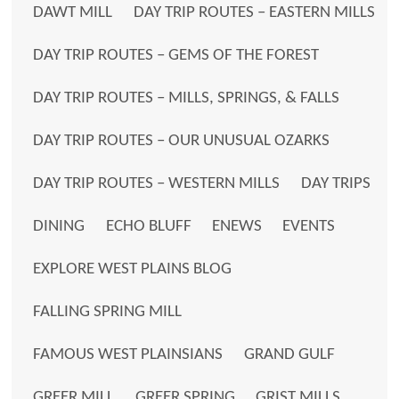
DAWT MILL
DAY TRIP ROUTES – EASTERN MILLS
DAY TRIP ROUTES – GEMS OF THE FOREST
DAY TRIP ROUTES – MILLS, SPRINGS, & FALLS
DAY TRIP ROUTES – OUR UNUSUAL OZARKS
DAY TRIP ROUTES – WESTERN MILLS
DAY TRIPS
DINING
ECHO BLUFF
ENEWS
EVENTS
EXPLORE WEST PLAINS BLOG
FALLING SPRING MILL
FAMOUS WEST PLAINSIANS
GRAND GULF
GREER MILL
GREER SPRING
GRIST MILLS