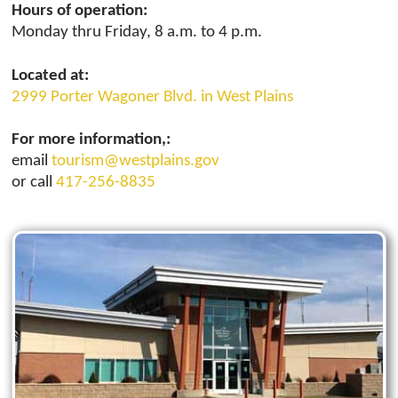
Hours of operation:
Monday thru Friday, 8 a.m. to 4 p.m.
Located at:
2999 Porter Wagoner Blvd. in West Plains
For more information,:
email
tourism@westplains.gov
or call
417-256-8835