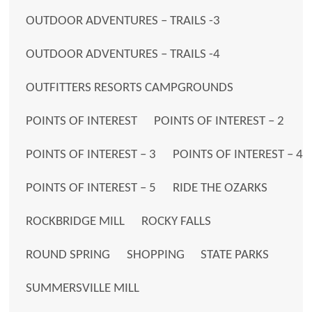
OUTDOOR ADVENTURES – TRAILS -3
OUTDOOR ADVENTURES – TRAILS -4
OUTFITTERS RESORTS CAMPGROUNDS
POINTS OF INTEREST
POINTS OF INTEREST – 2
POINTS OF INTEREST – 3
POINTS OF INTEREST – 4
POINTS OF INTEREST – 5
RIDE THE OZARKS
ROCKBRIDGE MILL
ROCKY FALLS
ROUND SPRING
SHOPPING
STATE PARKS
SUMMERSVILLE MILL