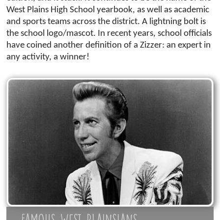
West Plains High School yearbook, as well as academic
and sports teams across the district. A lightning bolt is
the school logo/mascot. In recent years, school officials
have coined another definition of a Zizzer: an expert in
any activity, a winner!