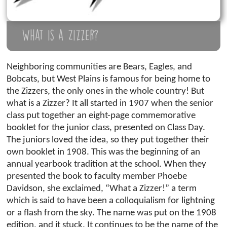
What is a Zizzer?
Neighboring communities are Bears, Eagles, and
Bobcats, but West Plains is famous for being home to
the Zizzers, the only ones in the whole country! But
what is a Zizzer? It all started in 1907 when the senior
class put together an eight-page commemorative
booklet for the junior class, presented on Class Day.
The juniors loved the idea, so they put together their
own booklet in 1908. This was the beginning of an
annual yearbook tradition at the school. When they
presented the book to faculty member Phoebe
Davidson, she exclaimed, “What a Zizzer!” a term
which is said to have been a colloquialism for lightning
or a flash from the sky. The name was put on the 1908
edition, and it stuck. It continues to be the name of the