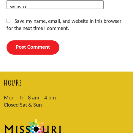
WEBSITE
Save my name, email, and website in this browser
for the next time I comment.
HOURS
Mon – Fri 8 am – 4 pm
Closed Sat & Sun