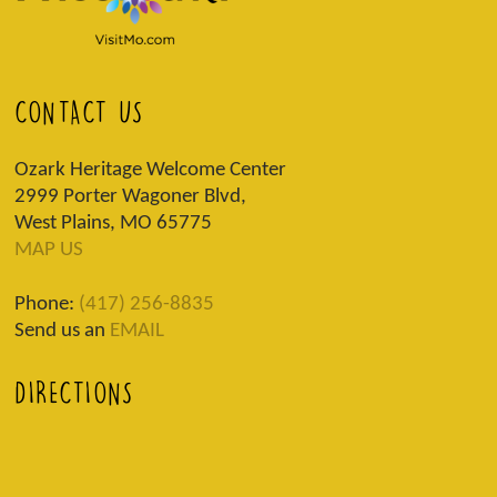
CONTACT US
Ozark Heritage Welcome Center
2999 Porter Wagoner Blvd,
West Plains, MO 65775
MAP US
Phone:
(417) 256-8835
Send us an
EMAIL
DIRECTIONS