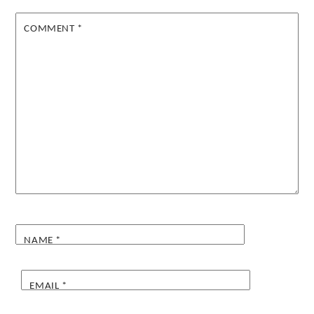
COMMENT
*
NAME
*
EMAIL
*