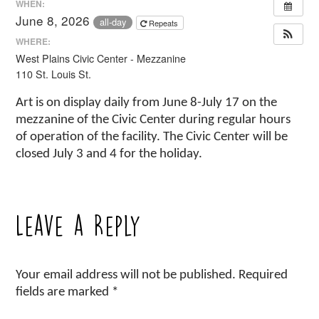
WHEN:
June 8, 2026
all-day
Repeats
WHERE:
West Plains Civic Center - Mezzanine
110 St. Louis St.
Art is on display daily from June 8-July 17 on the
mezzanine of the Civic Center during regular hours
of operation of the facility. The Civic Center will be
closed July 3 and 4 for the holiday.
Leave a Reply
Your email address will not be published.
Required
fields are marked
*