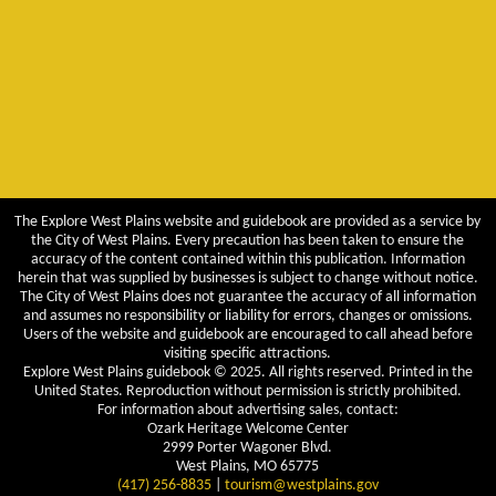
The Explore West Plains website and guidebook are provided as a service by
the City of West Plains. Every precaution has been taken to ensure the
accuracy of the content contained within this publication. Information
herein that was supplied by businesses is subject to change without notice.
The City of West Plains does not guarantee the accuracy of all information
and assumes no responsibility or liability for errors, changes or omissions.
Users of the website and guidebook are encouraged to call ahead before
visiting specific attractions.
Explore West Plains guidebook © 2025. All rights reserved. Printed in the
United States. Reproduction without permission is strictly prohibited.
For information about advertising sales, contact:
Ozark Heritage Welcome Center
2999 Porter Wagoner Blvd.
West Plains, MO 65775
(417) 256-8835
|
tourism@westplains.gov