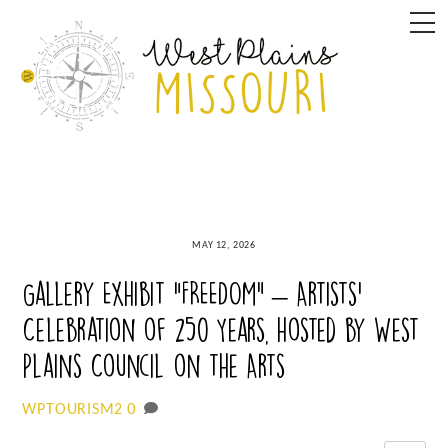
Skip
M
to
content
MAY 12, 2026
Gallery Exhibit “FREEDOM” – Artists’
Celebration of 250 Years, hosted by West
Plains Council on the Arts
0
WPTOURISM2