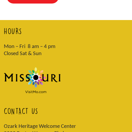
HOURS
Mon – Fri 8 am – 4 pm
Closed Sat & Sun
CONTACT US
Ozark Heritage Welcome Center