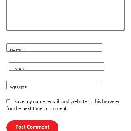
NAME
*
EMAIL
*
WEBSITE
Save my name, email, and website in this browser
for the next time I comment.