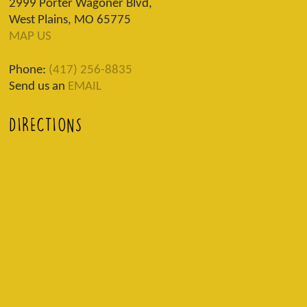
2999 Porter Wagoner Blvd,
West Plains, MO 65775
MAP US
Phone:
(417) 256-8835
Send us an
EMAIL
DIRECTIONS