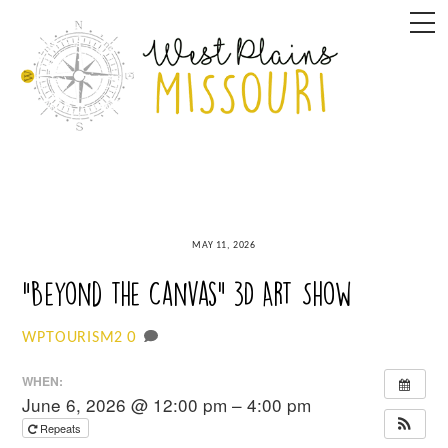
Skip
M
to
content
MAY 11, 2026
“Beyond the Canvas” 3D Art Show
0
WPTOURISM2
WHEN:
June 6, 2026 @ 12:00 pm – 4:00 pm
Repeats