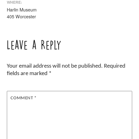
WHERE:
Harlin Museum
405 Worcester
Leave a Reply
Your email address will not be published.
Required
fields are marked
*
COMMENT
*