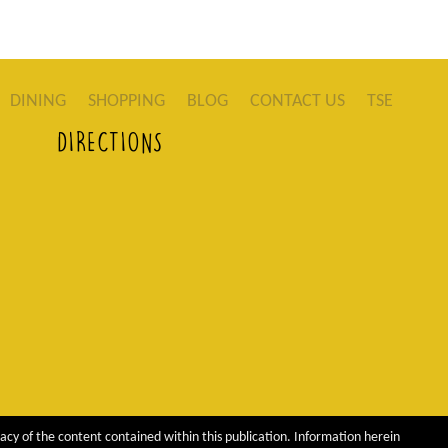
DINING
SHOPPING
BLOG
CONTACT US
TSE
DIRECTIONS
acy of the content contained within this publication. Information herein