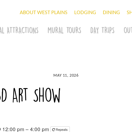
ABOUT WEST PLAINS
LODGING
DINING
S
AL ATTRACTIONS
MURAL TOURS
DAY TRIPS
OU
MAY 11, 2026
3D Art Show
@ 12:00 pm – 4:00 pm
Repeats