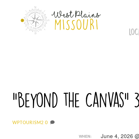
Skip
to
content
LOC
“Beyond the Canvas” 
0
WPTOURISM2
June 4, 2026 
WHEN: