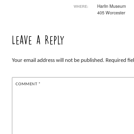
Harlin Museum
WHERE:
405 Worcester
Leave a Reply
Your email address will not be published.
Required fi
COMMENT
*