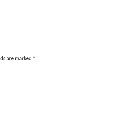
elds are marked
*