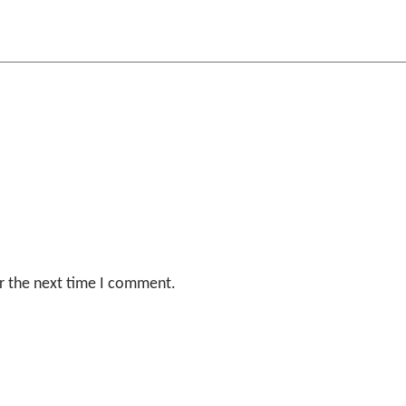
r the next time I comment.