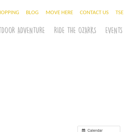
HOPPING
BLOG
MOVE HERE
CONTACT US
TSE
TDOOR ADVENTURE
RIDE THE OZARKS
EVENTS
Calendar