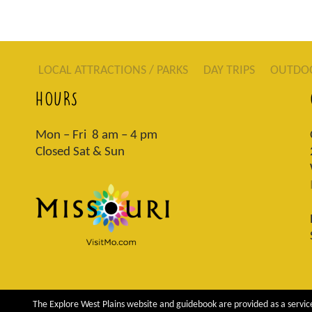
LOCAL ATTRACTIONS / PARKS
DAY TRIPS
OUTDO
HOURS
Mon – Fri 8 am – 4 pm
Closed Sat & Sun
The Explore West Plains website and guidebook are provided as a service