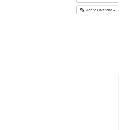
Add to Calendar