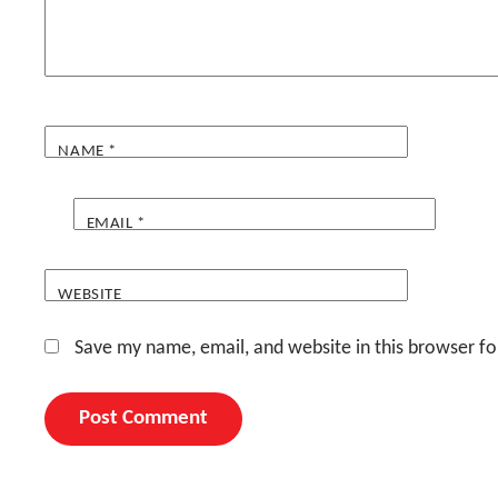
NAME
*
EMAIL
*
WEBSITE
Save my name, email, and website in this browser fo