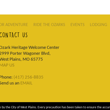
OR ADVENTURE
RIDE THE OZARKS
EVENTS
LODGING
CONTACT US
Ozark Heritage Welcome Center
2999 Porter Wagoner Blvd,
West Plains, MO 65775
MAP US
Phone:
(417) 256-8835
Send us an
EMAIL
 by the City of West Plains. Every precaution has been taken to ensure the accur