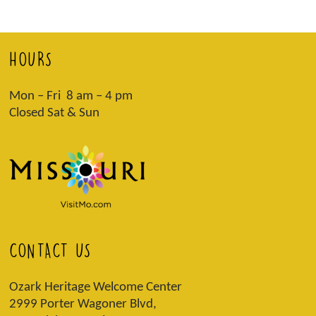
HOURS
Mon – Fri 8 am – 4 pm
Closed Sat & Sun
CONTACT US
Ozark Heritage Welcome Center
2999 Porter Wagoner Blvd,