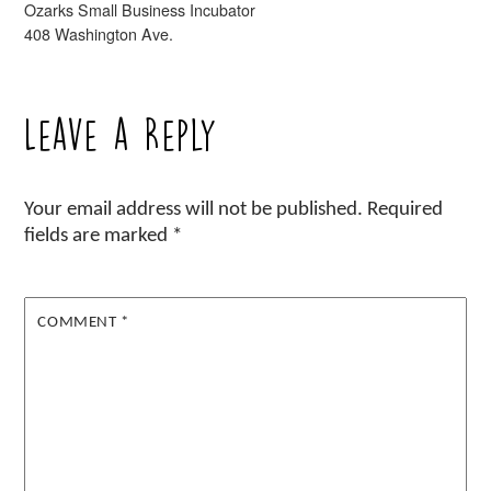
Ozarks Small Business Incubator
408 Washington Ave.
Leave a Reply
Your email address will not be published.
Required
fields are marked
*
COMMENT
*