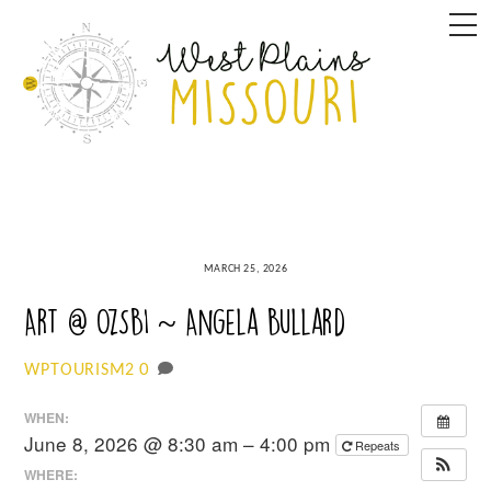
Skip
M
to
content
MARCH 25, 2026
Art @ OzSBI ~ Angela Bullard
0
WPTOURISM2
WHEN:
June 8, 2026 @ 8:30 am – 4:00 pm
Repeats
WHERE: