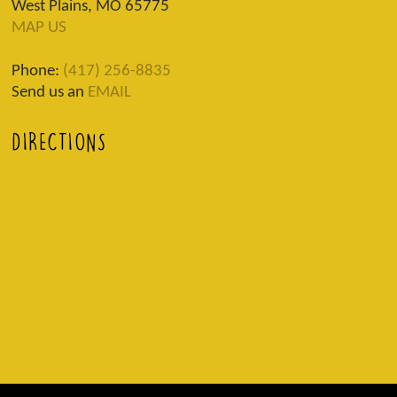
West Plains, MO 65775
MAP US
Phone:
(417) 256-8835
Send us an
EMAIL
DIRECTIONS