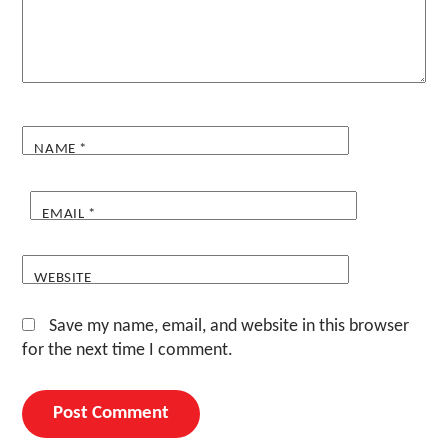
NAME
*
EMAIL
*
WEBSITE
Save my name, email, and website in this browser
for the next time I comment.