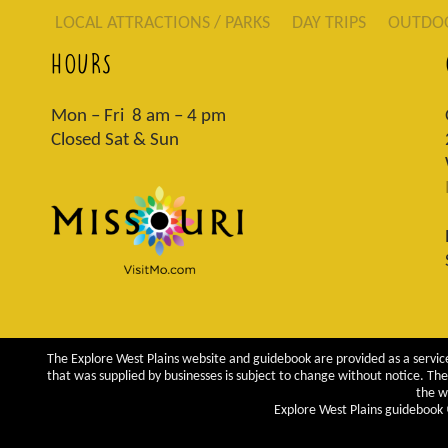
LOCAL ATTRACTIONS / PARKS
DAY TRIPS
OUTDO
HOURS
Mon – Fri 8 am – 4 pm
Closed Sat & Sun
The Explore West Plains website and guidebook are provided as a service
that was supplied by businesses is subject to change without notice. The 
the w
Explore West Plains guidebook ©