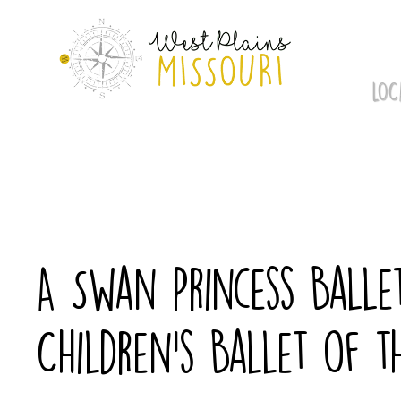
Skip
to
content
LOC
A Swan Princess Balle
Children’s Ballet of t