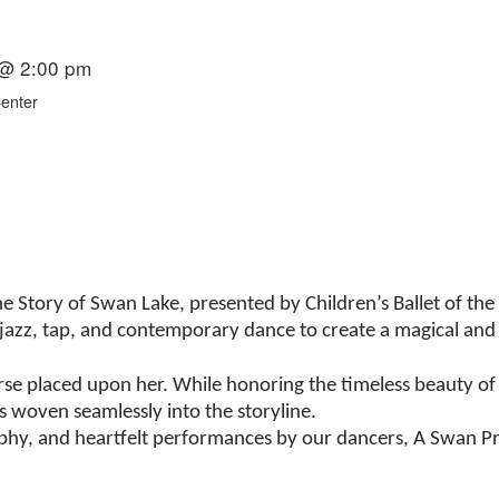
 @ 2:00 pm
Center
 Story of Swan Lake, presented by Children’s Ballet of the 
, jazz, tap, and contemporary dance to create a magical and 
rse placed upon her. While honoring the timeless beauty of t
s woven seamlessly into the storyline.
aphy, and heartfelt performances by our dancers, A Swan Pr