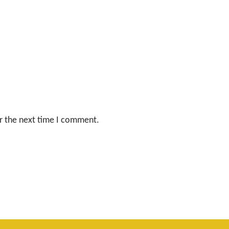
r the next time I comment.