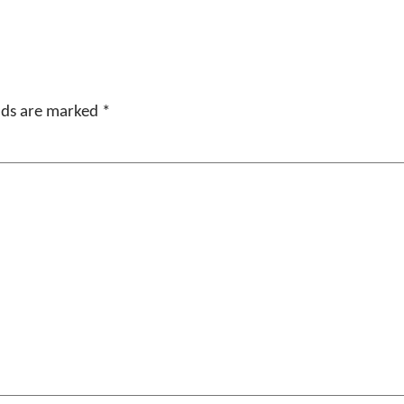
elds are marked
*