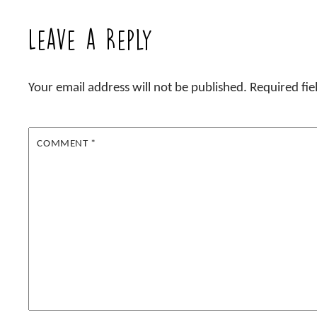
Leave a Reply
Your email address will not be published.
Required fi
COMMENT
*