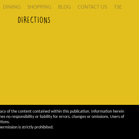
DINING
SHOPPING
BLOG
CONTACT US
TSE
DIRECTIONS
acy of the content contained within this publication. Information herein
 no responsibility or liability for errors, changes or omissions. Users of
tions.
rmission is strictly prohibited.