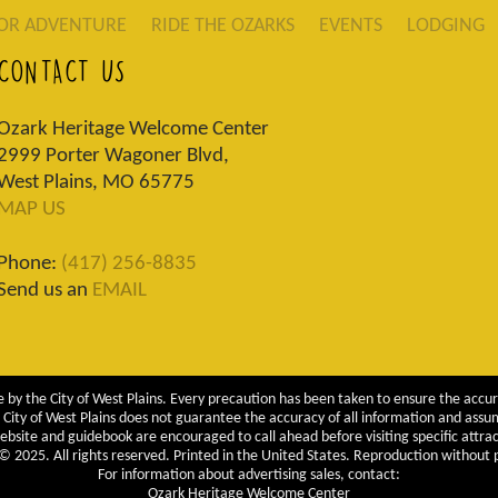
OR ADVENTURE
RIDE THE OZARKS
EVENTS
LODGING
CONTACT US
Ozark Heritage Welcome Center
2999 Porter Wagoner Blvd,
West Plains, MO 65775
MAP US
Phone:
(417) 256-8835
Send us an
EMAIL
 by the City of West Plains. Every precaution has been taken to ensure the accur
City of West Plains does not guarantee the accuracy of all information and assumes
ebsite and guidebook are encouraged to call ahead before visiting specific attrac
 2025. All rights reserved. Printed in the United States. Reproduction without pe
For information about advertising sales, contact:
Ozark Heritage Welcome Center