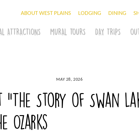
ABOUT WEST PLAINS
LODGING
DINING
S
AL ATTRACTIONS
MURAL TOURS
DAY TRIPS
OU
MAY 28, 2026
t “The Story of Swan Lak
he Ozarks