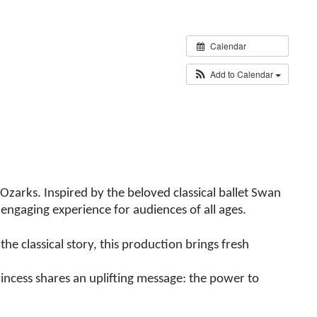
Calendar
Add to Calendar
Ozarks. Inspired by the beloved classical ballet Swan
engaging experience for audiences of all ages.
he classical story, this production brings fresh
incess shares an uplifting message: the power to