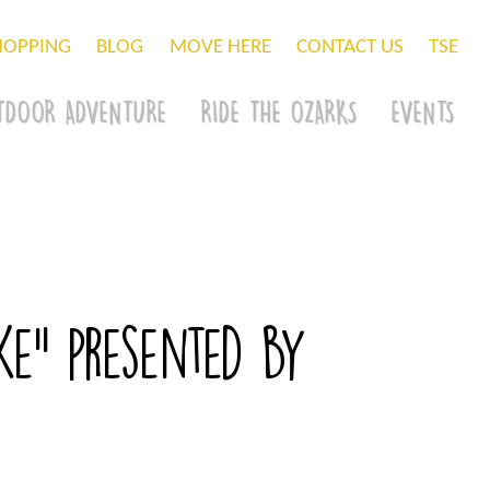
HOPPING
BLOG
MOVE HERE
CONTACT US
TSE
TDOOR ADVENTURE
RIDE THE OZARKS
EVENTS
e” presented by