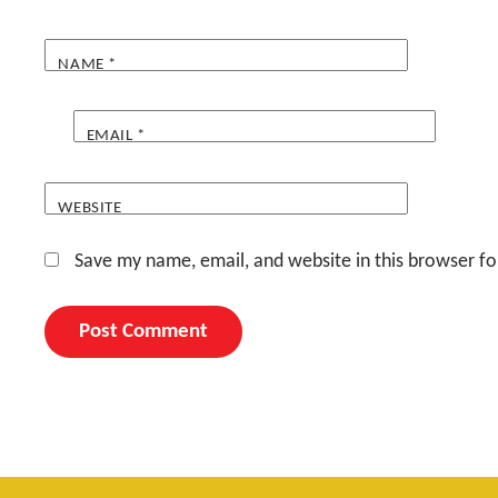
NAME
*
EMAIL
*
WEBSITE
Save my name, email, and website in this browser fo