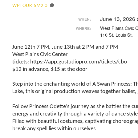
0
WPTOURISM2
June 13, 2026
WHEN:
West Plains Civic 
WHERE:
110 St. Louis St.
June 12th 7 PM, June 13th at 2 PM and 7 PM
West Plains Civic Center
tickets: https://app.gostudiopro.com/tickets/cbo
$12 in advance, $15 at the door
Step into the enchanting world of A Swan Princess: The
Lake, this original production weaves together ballet
Follow Princess Odette’s journey as she battles the cu
energy and creativity through a variety of dance style
Filled with beautiful costumes, captivating choreogr
break any spell lies within ourselves