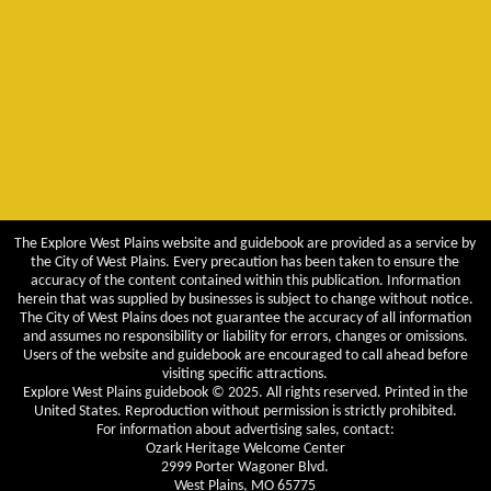
The Explore West Plains website and guidebook are provided as a service by
the City of West Plains. Every precaution has been taken to ensure the
accuracy of the content contained within this publication. Information
herein that was supplied by businesses is subject to change without notice.
The City of West Plains does not guarantee the accuracy of all information
and assumes no responsibility or liability for errors, changes or omissions.
Users of the website and guidebook are encouraged to call ahead before
visiting specific attractions.
Explore West Plains guidebook © 2025. All rights reserved. Printed in the
United States. Reproduction without permission is strictly prohibited.
For information about advertising sales, contact:
Ozark Heritage Welcome Center
2999 Porter Wagoner Blvd.
West Plains, MO 65775