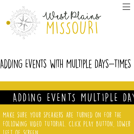
Skip
M
to
content
Adding Events with Multiple Days-Times
ADDING EVENTS MULTIPLE DA
Make sure your speakers are turned on for the
following video tutorial. Click PLAY button, lower
left of screen.