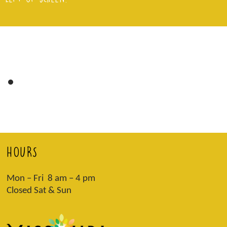
HOURS
Mon – Fri 8 am – 4 pm
Closed Sat & Sun