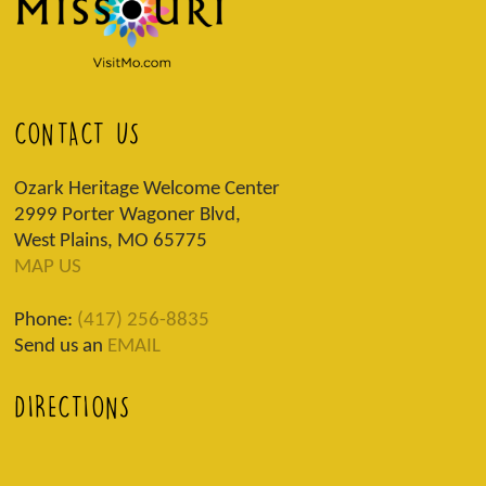
CONTACT US
Ozark Heritage Welcome Center
2999 Porter Wagoner Blvd,
West Plains, MO 65775
MAP US
Phone:
(417) 256-8835
Send us an
EMAIL
DIRECTIONS