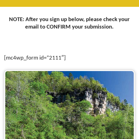
NOTE: After you sign up below, please check your
email to CONFIRM your submission.
[mc4wp_form id=”2111″]