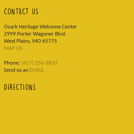
CONTACT US
Ozark Heritage Welcome Center
2999 Porter Wagoner Blvd,
West Plains, MO 65775
MAP US
Phone:
(417) 256-8835
Send us an
EMAIL
DIRECTIONS