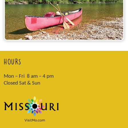
HOURS
Mon – Fri 8 am – 4 pm
Closed Sat & Sun