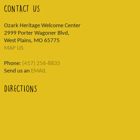
CONTACT US
Ozark Heritage Welcome Center
2999 Porter Wagoner Blvd,
West Plains, MO 65775
MAP US
Phone:
(417) 256-8835
Send us an
EMAIL
DIRECTIONS