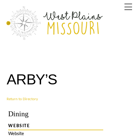
Skip
M
to
content
ARBY’S
Return to Directory
Dining
WEBSITE
Website