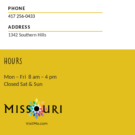
PHONE
417 256-0433
ADDRESS
1342 Southern Hills
HOURS
Mon – Fri 8 am – 4 pm
Closed Sat & Sun